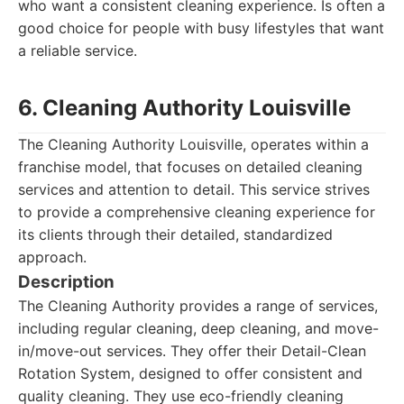
who want a consistent cleaning experience. Is often a
good choice for people with busy lifestyles that want
a reliable service.
6. Cleaning Authority Louisville
The Cleaning Authority Louisville, operates within a
franchise model, that focuses on detailed cleaning
services and attention to detail. This service strives
to provide a comprehensive cleaning experience for
its clients through their detailed, standardized
approach.
Description
The Cleaning Authority provides a range of services,
including regular cleaning, deep cleaning, and move-
in/move-out services. They offer their Detail-Clean
Rotation System, designed to offer consistent and
quality cleaning. They use eco-friendly cleaning