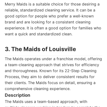
Merry Maids is a suitable choice for those desiring a
reliable, standardized cleaning service. It can be a
good option for people who prefer a well-known
brand and are looking for a consistent cleaning
experience. It is often a good option for families who
want a quick and standardized clean.
3. The Maids of Louisville
The Maids operates under a franchise model, offering
a team-cleaning approach that strives for efficiency
and thoroughness. Known for its 22-Step Cleaning
Process, they aim to deliver consistent results for
their clients. The Maids focus on detail, ensuring a
comprehensive cleaning experience.
Description
The Maids uses a team-based approach, with