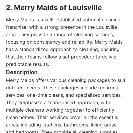
2. Merry Maids of Louisville
Merry Maids is a well-established national cleaning
franchise, with a strong presence in the Louisville
area. They provide a range of cleaning services,
focusing on consistency and reliability. Merry Maids
has a standardized approach to cleaning, ensuring
that their teams follow a set procedure to deliver
predictable results.
Description
Merry Maids offers various cleaning packages to suit
different needs. These packages include recurring
services, one-time cleans, and specialized services.
They emphasize a team-based approach, with
multiple cleaners working together to efficiently
clean homes. Their services cover all the essential
areas, including kitchens, bathrooms, living areas,
and bedrooms. They provide all cleaning supplies.