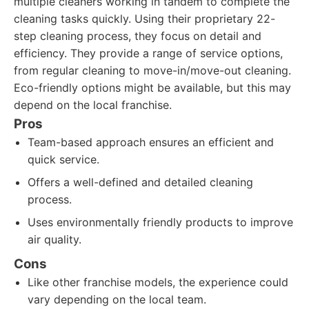
multiple cleaners working in tandem to complete the
cleaning tasks quickly. Using their proprietary 22-
step cleaning process, they focus on detail and
efficiency. They provide a range of service options,
from regular cleaning to move-in/move-out cleaning.
Eco-friendly options might be available, but this may
depend on the local franchise.
Pros
Team-based approach ensures an efficient and
quick service.
Offers a well-defined and detailed cleaning
process.
Uses environmentally friendly products to improve
air quality.
Cons
Like other franchise models, the experience could
vary depending on the local team.