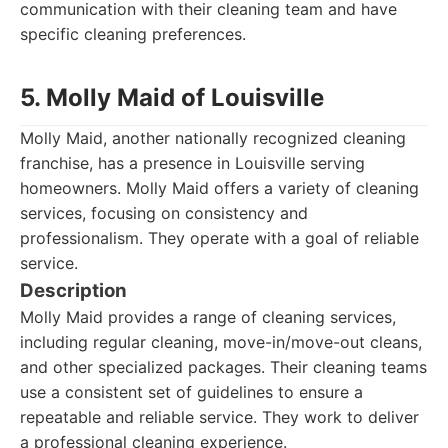
communication with their cleaning team and have
specific cleaning preferences.
5. Molly Maid of Louisville
Molly Maid, another nationally recognized cleaning
franchise, has a presence in Louisville serving
homeowners. Molly Maid offers a variety of cleaning
services, focusing on consistency and
professionalism. They operate with a goal of reliable
service.
Description
Molly Maid provides a range of cleaning services,
including regular cleaning, move-in/move-out cleans,
and other specialized packages. Their cleaning teams
use a consistent set of guidelines to ensure a
repeatable and reliable service. They work to deliver
a professional cleaning experience.