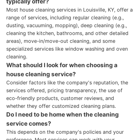
typically offer?
Most house cleaning services in Louisville, KY, offer a
range of services, including regular cleaning (e.g.,
dusting, vacuuming, mopping), deep cleaning (e.g.,
cleaning the kitchen, bathrooms, and other detailed
areas), move-in/move-out cleaning, and some
specialized services like window washing and oven
cleaning.
What should I look for when choosing a
house cleaning service?
Consider factors like the company's reputation, the
services offered, pricing transparency, the use of
eco-friendly products, customer reviews, and
whether they offer customized cleaning plans.
Do I need to be home when the cleaning
service comes?
This depends on the company's policies and your
preference. Most services can work with your