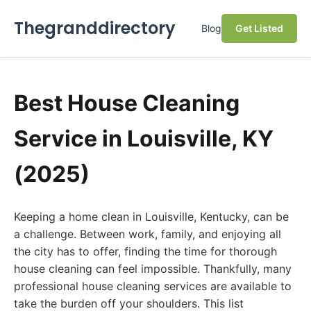
Thegranddirectory
Blog
Get Listed
Best House Cleaning
Service in Louisville, KY
(2025)
Keeping a home clean in Louisville, Kentucky, can be
a challenge. Between work, family, and enjoying all
the city has to offer, finding the time for thorough
house cleaning can feel impossible. Thankfully, many
professional house cleaning services are available to
take the burden off your shoulders. This list