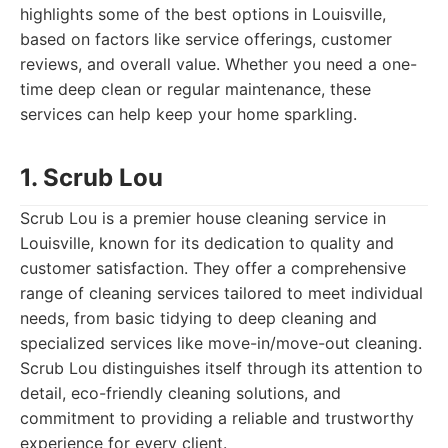
highlights some of the best options in Louisville,
based on factors like service offerings, customer
reviews, and overall value. Whether you need a one-
time deep clean or regular maintenance, these
services can help keep your home sparkling.
1. Scrub Lou
Scrub Lou is a premier house cleaning service in
Louisville, known for its dedication to quality and
customer satisfaction. They offer a comprehensive
range of cleaning services tailored to meet individual
needs, from basic tidying to deep cleaning and
specialized services like move-in/move-out cleaning.
Scrub Lou distinguishes itself through its attention to
detail, eco-friendly cleaning solutions, and
commitment to providing a reliable and trustworthy
experience for every client.