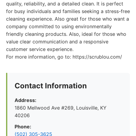
quality, reliability, and a detailed clean. It is perfect
for busy individuals and families seeking a stress-free
cleaning experience. Also great for those who want a
company committed to using environmentally
friendly cleaning products. Also, ideal for those who
value clear communication and a responsive
customer service experience.
For more information, go to: https://scrublou.com/
Contact Information
Address:
1860 Mellwood Ave #269, Louisville, KY
40206
Phone:
(502) 305-3625