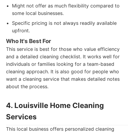
Might not offer as much flexibility compared to
some local businesses.
Specific pricing is not always readily available
upfront.
Who It's Best For
This service is best for those who value efficiency
and a detailed cleaning checklist. It works well for
individuals or families looking for a team-based
cleaning approach. It is also good for people who
want a cleaning service that makes detailed notes
about the process.
4. Louisville Home Cleaning
Services
This local business offers personalized cleaning