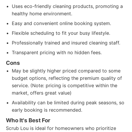
Uses eco-friendly cleaning products, promoting a
healthy home environment.
Easy and convenient online booking system.
Flexible scheduling to fit your busy lifestyle.
Professionally trained and insured cleaning staff.
Transparent pricing with no hidden fees.
Cons
May be slightly higher priced compared to some
budget options, reflecting the premium quality of
service. (Note: pricing is competitive within the
market, offers great value)
Availability can be limited during peak seasons, so
early booking is recommended.
Who It's Best For
Scrub Lou is ideal for homeowners who prioritize