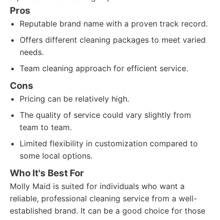
Pros
Reputable brand name with a proven track record.
Offers different cleaning packages to meet varied
needs.
Team cleaning approach for efficient service.
Cons
Pricing can be relatively high.
The quality of service could vary slightly from
team to team.
Limited flexibility in customization compared to
some local options.
Who It's Best For
Molly Maid is suited for individuals who want a
reliable, professional cleaning service from a well-
established brand. It can be a good choice for those