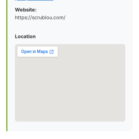
Website:
https://scrublou.com/
Location