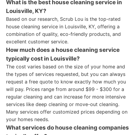
What is the best house cleaning service in
Louisville, KY?
Based on our research, Scrub Lou is the top-rated
house cleaning service in Louisville, KY, offering a
combination of quality, eco-friendly products, and
excellent customer service.
How much does a house cleaning service
typically cost in Louisville?
The cost varies based on the size of your home and
the types of services requested, but you can always
request a free quote to know exactly how much you
will pay. Prices range from around $99 - $300 for a
regular cleaning and can increase for more intensive
services like deep cleaning or move-out cleaning.
Many services offer customized prices depending on
your homes needs.
What services do house cleaning companies