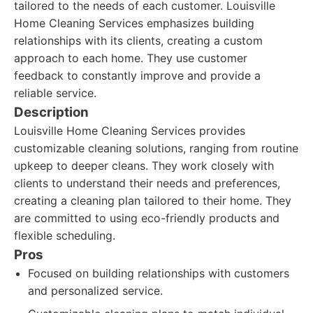
tailored to the needs of each customer. Louisville
Home Cleaning Services emphasizes building
relationships with its clients, creating a custom
approach to each home. They use customer
feedback to constantly improve and provide a
reliable service.
Description
Louisville Home Cleaning Services provides
customizable cleaning solutions, ranging from routine
upkeep to deeper cleans. They work closely with
clients to understand their needs and preferences,
creating a cleaning plan tailored to their home. They
are committed to using eco-friendly products and
flexible scheduling.
Pros
Focused on building relationships with customers
and personalized service.