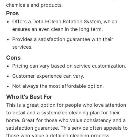
chemicals and products.
Pros
Offers a Detail-Clean Rotation System, which
ensures an even clean in the long term.
Provides a satisfaction guarantee with their
services.
Cons
Pricing can vary based on service customization.
Customer experience can vary.
Not always the most affordable option.
Who It's Best For
This is a great option for people who love attention
to detail and a systemized cleaning plan for their
home. Great for those who value consistency and a
satisfaction guarantee. This service often appeals to
those who value a detailed cleaning process.