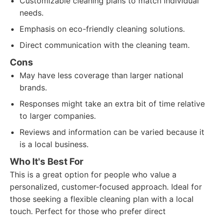
Customizable cleaning plans to match individual
needs.
Emphasis on eco-friendly cleaning solutions.
Direct communication with the cleaning team.
Cons
May have less coverage than larger national
brands.
Responses might take an extra bit of time relative
to larger companies.
Reviews and information can be varied because it
is a local business.
Who It's Best For
This is a great option for people who value a
personalized, customer-focused approach. Ideal for
those seeking a flexible cleaning plan with a local
touch. Perfect for those who prefer direct