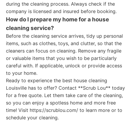
during the cleaning process. Always check if the
company is licensed and insured before booking.
How do I prepare my home for a house
cleaning service?
Before the cleaning service arrives, tidy up personal
items, such as clothes, toys, and clutter, so that the
cleaners can focus on cleaning. Remove any fragile
or valuable items that you wish to be particularly
careful with. If applicable, unlock or provide access
to your home.
Ready to experience the best house cleaning
Louisville has to offer? Contact **Scrub Lou** today
for a free quote. Let them take care of the cleaning,
so you can enjoy a spotless home and more free
time! Visit https://scrublou.com/ to learn more or to
schedule your cleaning.