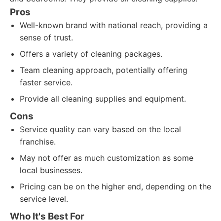
Pros
Well-known brand with national reach, providing a
sense of trust.
Offers a variety of cleaning packages.
Team cleaning approach, potentially offering
faster service.
Provide all cleaning supplies and equipment.
Cons
Service quality can vary based on the local
franchise.
May not offer as much customization as some
local businesses.
Pricing can be on the higher end, depending on the
service level.
Who It's Best For