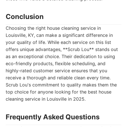
Conclusion
Choosing the right house cleaning service in
Louisville, KY, can make a significant difference in
your quality of life. While each service on this list
offers unique advantages, **Scrub Lou** stands out
as an exceptional choice. Their dedication to using
eco-friendly products, flexible scheduling, and
highly-rated customer service ensures that you
receive a thorough and reliable clean every time.
Scrub Lou's commitment to quality makes them the
top choice for anyone looking for the best house
cleaning service in Louisville in 2025.
Frequently Asked Questions