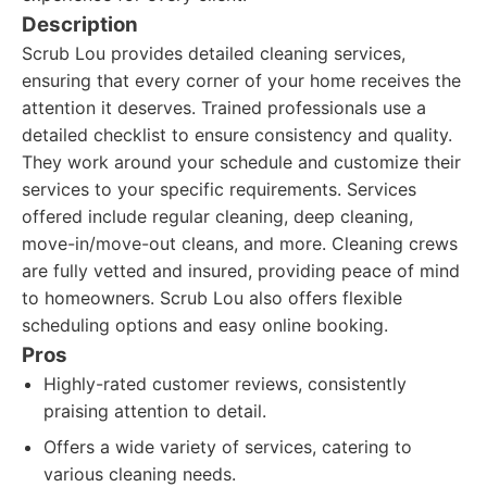
Description
Scrub Lou provides detailed cleaning services,
ensuring that every corner of your home receives the
attention it deserves. Trained professionals use a
detailed checklist to ensure consistency and quality.
They work around your schedule and customize their
services to your specific requirements. Services
offered include regular cleaning, deep cleaning,
move-in/move-out cleans, and more. Cleaning crews
are fully vetted and insured, providing peace of mind
to homeowners. Scrub Lou also offers flexible
scheduling options and easy online booking.
Pros
Highly-rated customer reviews, consistently
praising attention to detail.
Offers a wide variety of services, catering to
various cleaning needs.