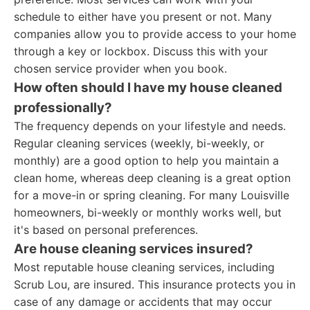
schedule to either have you present or not. Many
companies allow you to provide access to your home
through a key or lockbox. Discuss this with your
chosen service provider when you book.
How often should I have my house cleaned
professionally?
The frequency depends on your lifestyle and needs.
Regular cleaning services (weekly, bi-weekly, or
monthly) are a good option to help you maintain a
clean home, whereas deep cleaning is a great option
for a move-in or spring cleaning. For many Louisville
homeowners, bi-weekly or monthly works well, but
it's based on personal preferences.
Are house cleaning services insured?
Most reputable house cleaning services, including
Scrub Lou, are insured. This insurance protects you in
case of any damage or accidents that may occur